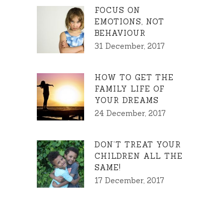
FOCUS ON
EMOTIONS, NOT
BEHAVIOUR
31 December, 2017
HOW TO GET THE
FAMILY LIFE OF
YOUR DREAMS
24 December, 2017
DON’T TREAT YOUR
CHILDREN ALL THE
SAME!
17 December, 2017