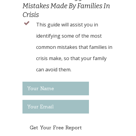
Mistakes Made By Families In
Crisis
This guide will assist you in
identifying some of the most
common mistakes that families in
crisis make, so that your family
can avoid them.