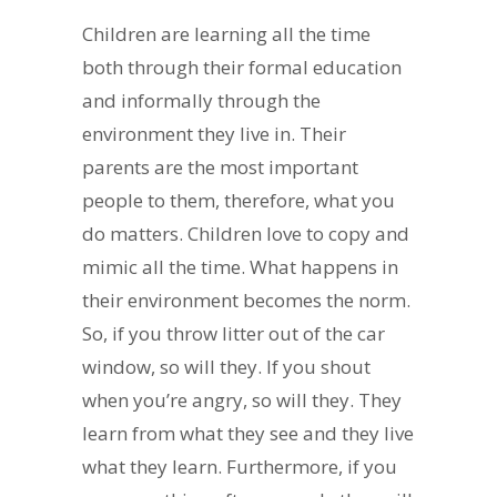
Children are learning all the time
both through their formal education
and informally through the
environment they live in. Their
parents are the most important
people to them, therefore, what you
do matters. Children love to copy and
mimic all the time. What happens in
their environment becomes the norm.
So, if you throw litter out of the car
window, so will they. If you shout
when you’re angry, so will they. They
learn from what they see and they live
what they learn. Furthermore, if you