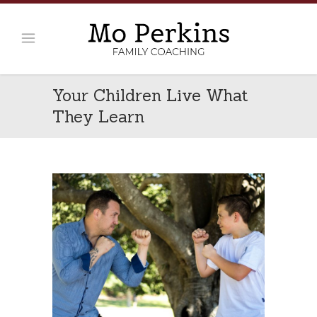
Your Children Live What
They Learn