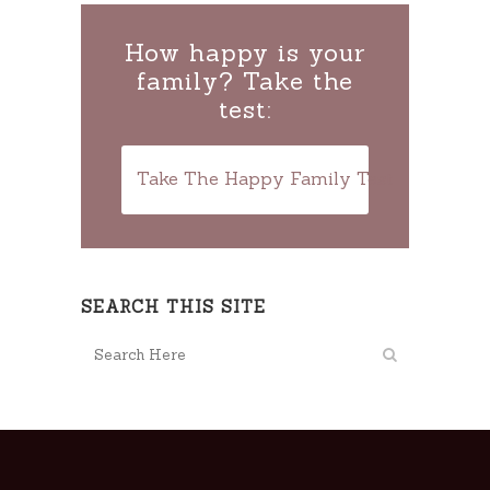
How happy is your
family? Take the
test:
Take The Happy Family Test
SEARCH THIS SITE