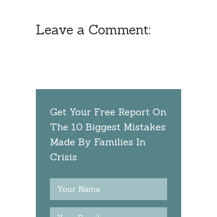
Leave a Comment:
Get Your Free Report On
The 10 Biggest Mistakes
Made By Families In
Crisis