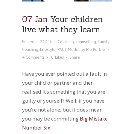
07 Jan
Your children
live what they learn
Posted at 21:11h
in
Coaching
,
counselling
,
Family
Coaching
,
Lifestyle
,
PACT Model
by
Mo Perkins
4 Comments
0
Likes
Share
Have you ever pointed out a fault in
your child or partner and then
realised it’s something that you are
guilty of yourself? Well, if you have,
you’re not alone, but it does mean
you may be committing
Big Mistake
Number Six
.