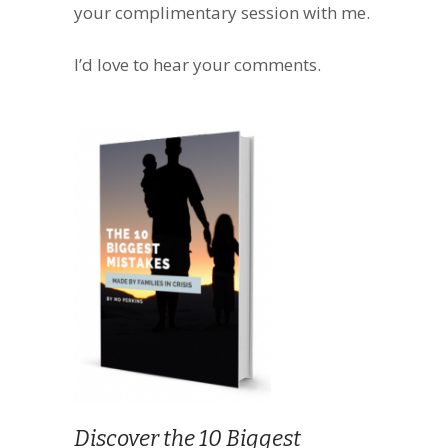
your complimentary session with me.
I’d love to hear your comments.
Discover the 10 Biggest