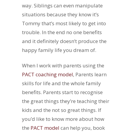
way. Siblings can even manipulate
situations because they know it’s
Tommy that’s most likely to get into
trouble. In the end no one benefits
and it definitely doesn’t produce the
happy family life you dream of.
When I work with parents using the
PACT coaching model
, Parents learn
skills for life and the whole family
benefits. Parents start to recognise
the great things they’re teaching their
kids and the not so great things. If
you’d like to know more about how
the
PACT model
can help you, book