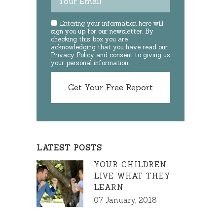
Entering your information here will
sign you up for our newsletter. By
checking this box you are
acknowledging that you have read our
Privacy Policy
and consent to giving us
your personal information.
LATEST POSTS
YOUR CHILDREN
LIVE WHAT THEY
LEARN
07 January, 2018