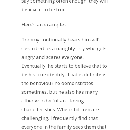
say something often enough, they will
believe it to be true.
Here’s an example:-
Tommy continually hears himself
described as a naughty boy who gets
angry and scares everyone.
Eventually, he starts to believe that to
be his true identity. That is definitely
the behaviour he demonstrates
sometimes, but he also has many
other wonderful and loving
characteristics. When children are
challenging, I frequently find that
everyone in the family sees them that